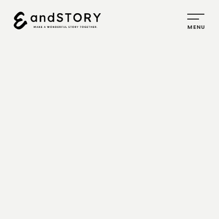
HOME
SERVICE
PLANNING
CREATIVE
PROMOTION
IDENTITY
ABOUT
US
COMPANY